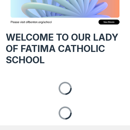
WELCOME TO OUR LADY
OF FATIMA CATHOLIC
SCHOOL