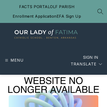
Skip
FACTS PORTAL
OLF PARISH
to
content
SEA
Enrollment Application
EFA Sign Up
Our
Lady
of
SIGN IN
MENU
Fatima
TRANSLATE
Catholic
School
-