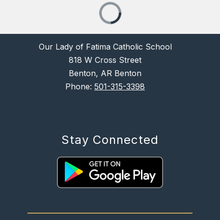
Our Lady of Fatima Catholic School
818 W Cross Street
Benton, AR Benton
Phone:
501-315-3398
Stay Connected